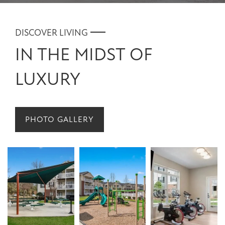
DISCOVER LIVING
IN THE MIDST OF
LUXURY
PHOTO GALLERY