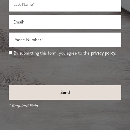
Email
Phone Number
By submitting this form, you agree to the
privacy policy
.
* Required Field