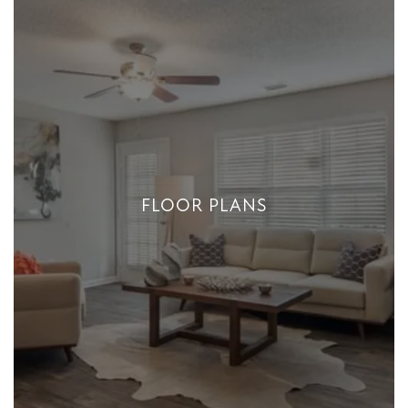
FLOOR PLANS
FLOOR PLANS
+