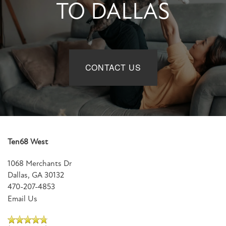
TO DALLAS
CONTACT US
Ten68 West
1068 Merchants Dr
Dallas
,
GA
30132
470-207-4853
Email Us