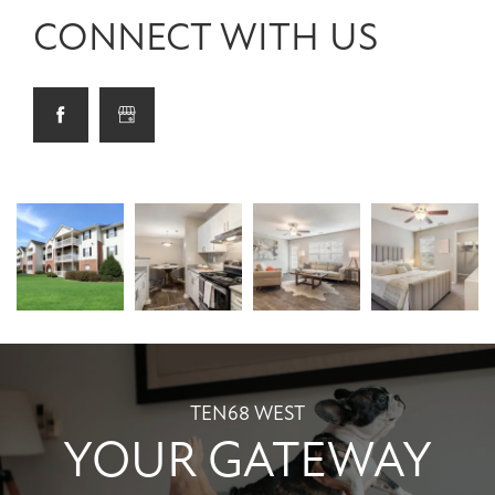
CONNECT WITH US
TEN68 WEST
YOUR GATEWAY