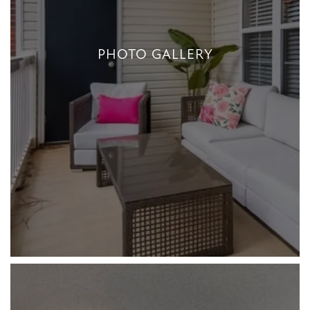
PHOTO GALLERY
PHOTO GALLERY
+