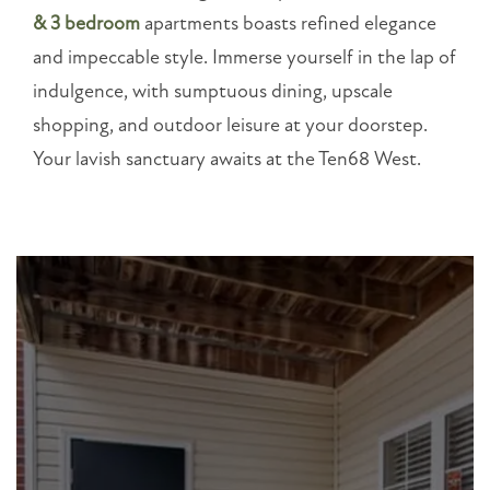
Merchants
& 3 bedroom
apartments boasts refined elegance
Dr
Dallas
,
and impeccable style. Immerse yourself in the lap of
GA
indulgence, with sumptuous dining, upscale
30132
shopping, and outdoor leisure at your doorstep.
Your lavish sanctuary awaits at the Ten68 West.
(15 reviews)
MONDAY
-
FRIDAY:
8:30AM
-
5:30PM
SATURDAY
-
SUNDAY:
CLOSED