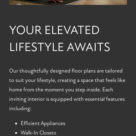
YOUR ELEVATED
LIFESTYLE AWAITS
Our thoughtfully designed floor plans are tailored
to suit your lifestyle, creating a space that feels like
home from the moment you step inside. Each
inviting interior is equipped with essential features
including:
Efficient Appliances
Walk-In Closets