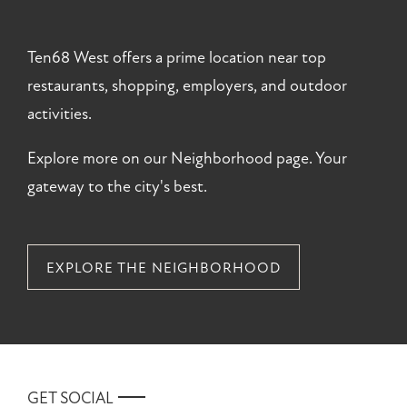
Ten68 West offers a prime location near top
restaurants, shopping, employers, and outdoor
activities.
Explore more on our Neighborhood page. Your
gateway to the city's best.
EXPLORE THE NEIGHBORHOOD
GET SOCIAL