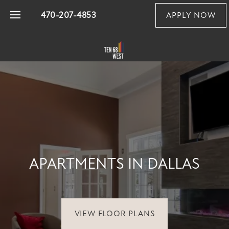
470-207-4853
APPLY NOW
FLOOR PLANS
PHOTO GALLERY
VIRTUAL TOUR
APARTMENTS IN DALLAS
AMENITIES
PET FRIENDLY
VIEW FLOOR PLANS