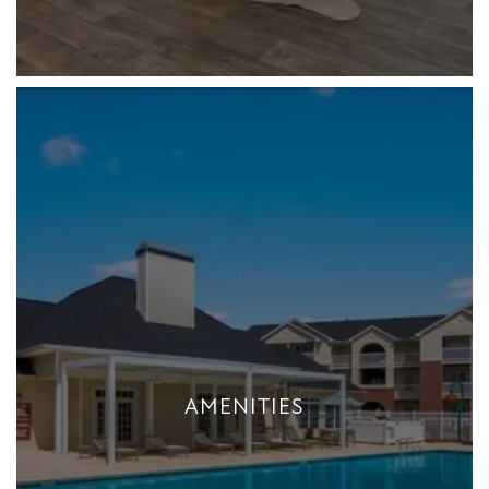
AMENITIES
AMENITIES