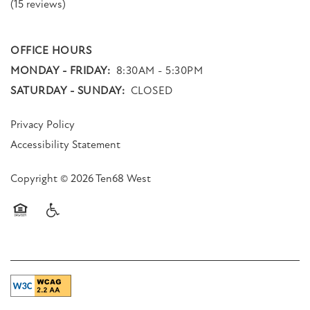
(15 reviews)
OFFICE HOURS
MONDAY - FRIDAY:
8:30AM - 5:30PM
SATURDAY - SUNDAY:
CLOSED
Privacy Policy
Accessibility Statement
Copyright ©
2026
Ten68 West
Equal Opportunity Housing
Handicap Friendly