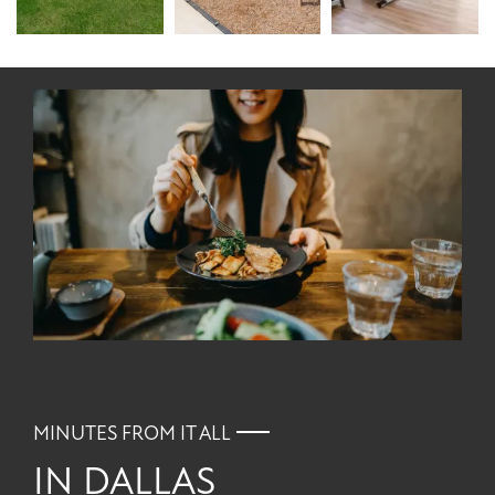
MINUTES FROM IT ALL
IN DALLAS