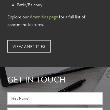
Patio/Balcony
Explore our
Amenities page
for a full list of
apartment features.
VIEW AMENITIES
GET IN TOUCH
First Name
Last Name