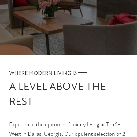
NEIGHBORHOOD
MAP + DIRECTIONS
CONTACT US
RESIDENTS
WHERE MODERN LIVING IS
SCHEDULE
A LEVEL ABOVE THE
A
TOUR
REST
RESIDENT
LOGIN
Experience the epitome of luxury living at Ten68
1068
West in Dallas, Georgia. Our opulent selection of
2